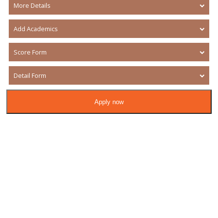
More Details
Add Academics
Score Form
Detail Form
Apply now