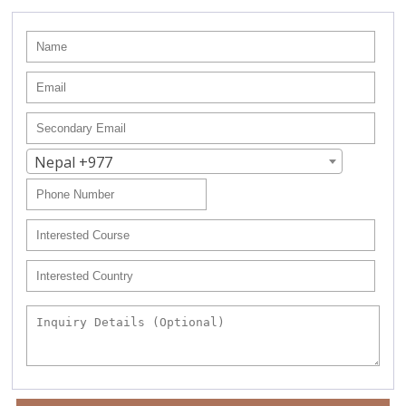
Nepal +977