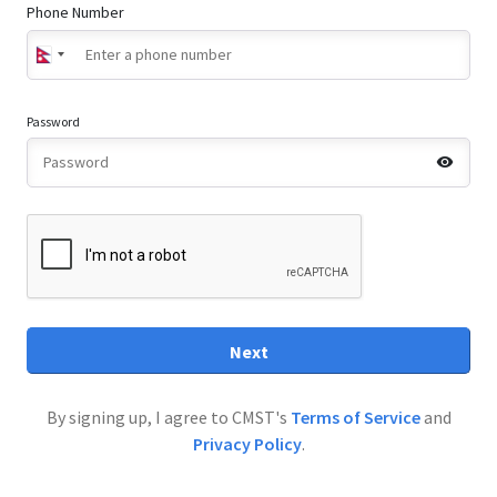
Phone Number
Password
Next
By signing up, I agree to CMST's
Terms of Service
and
Privacy Policy
.