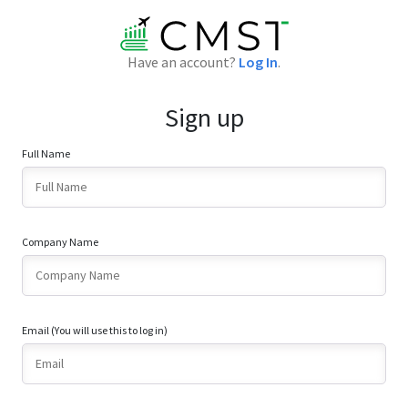
Have an account?
Log In
.
Sign up
Full Name
Company Name
Email (You will use this to log in)