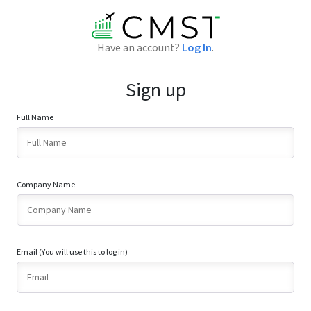
Have an account?
Log In
.
Sign up
Full Name
Company Name
Email (You will use this to log in)