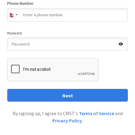
Phone Number
Password
Next
By signing up, I agree to CMST's
Terms of Service
and
Privacy Policy
.