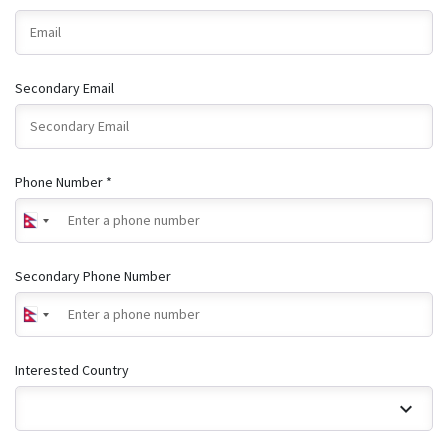
Secondary Email
Phone Number *
Secondary Phone Number
Interested Country