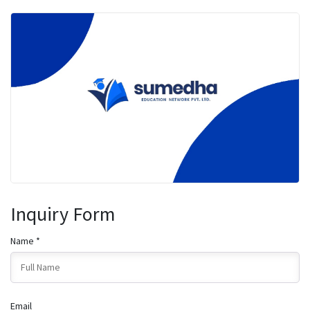
Inquiry Form
Name *
Email