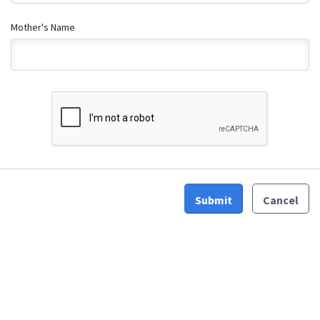
Mother's Name
Submit
Cancel