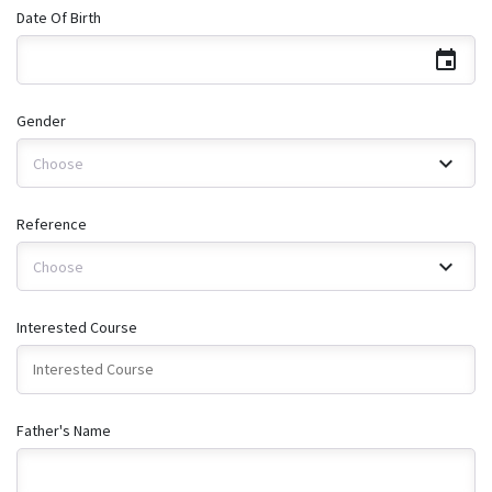
Date Of Birth
Gender
Choose
Reference
Choose
Interested Course
Father's Name