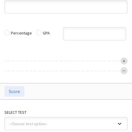
Percentage
GPA
Score
SELECT TEST
--Choose test option--