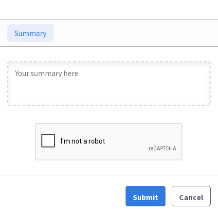
Summary
Submit
Cancel