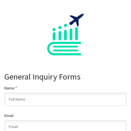
General Inquiry Forms
Name *
Email