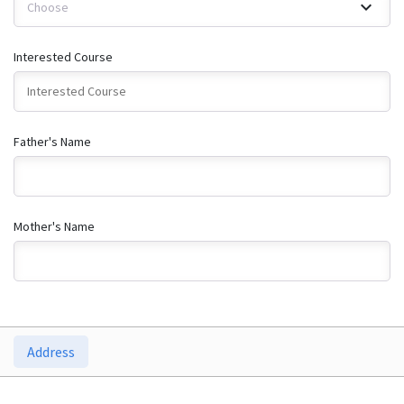
Choose
Interested Course
Father's Name
Mother's Name
Address