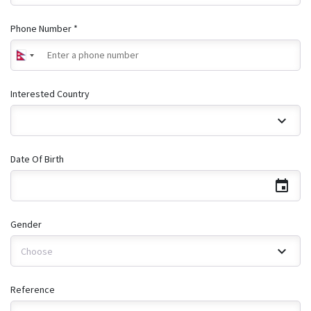
Phone Number *
Interested Country
Date Of Birth
Gender
Choose
Reference