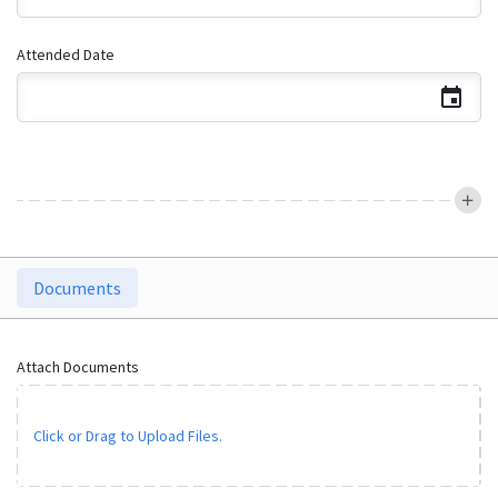
Attended Date
Documents
Attach Documents
Click or Drag to Upload Files.