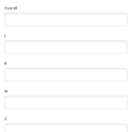
Overall
L
R
W
S