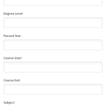
Degree Level
Passed Year
Course Start
Course End
Subject