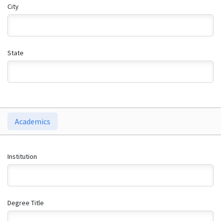
City
State
Academics
Institution
Degree Title