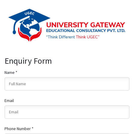
Enquiry Form
Name *
Email
Phone Number *