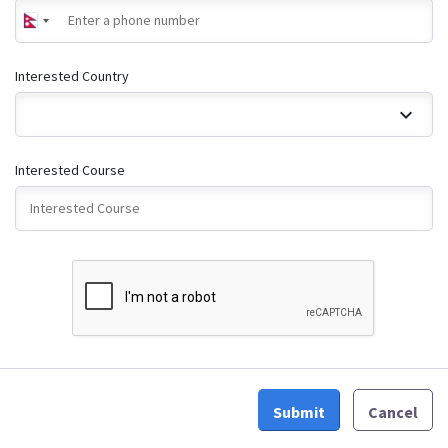
Interested Country
Interested Course
Submit
Cancel