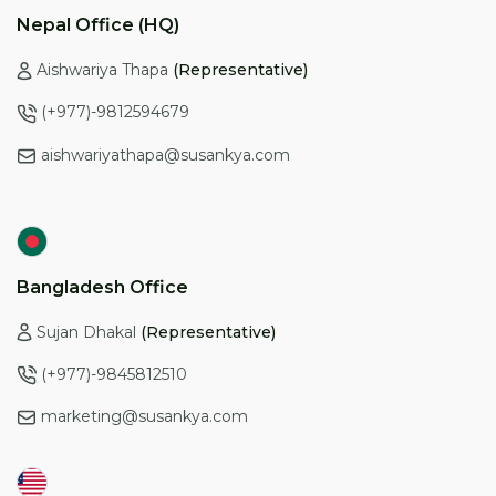
a feature-rich, user-friendly option specifically designed
Nepal Office (HQ)
for education consultancies, consider exploring options
like CMST.
Aishwariya Thapa
(Representative)
(+977)-9812594679
aishwariyathapa@susankya.com
Bangladesh Office
Sujan Dhakal
(Representative)
(+977)-9845812510
marketing@susankya.com