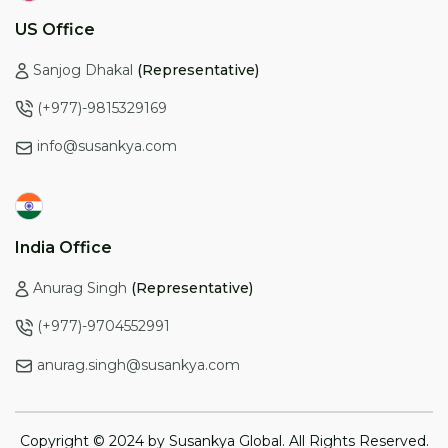
US Office
Sanjog Dhakal
(Representative)
(+977)-9815329169
info@susankya.com
India Office
Anurag Singh
(Representative)
(+977)-9704552991
anurag.singh@susankya.com
Copyright © 2024 by Susankya Global. All Rights Reserved.