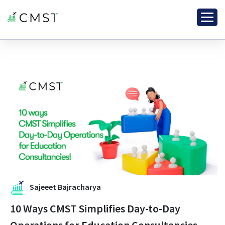
Sajeeet Bajracharya
10 Ways CMST Simplifies Day-to-Day