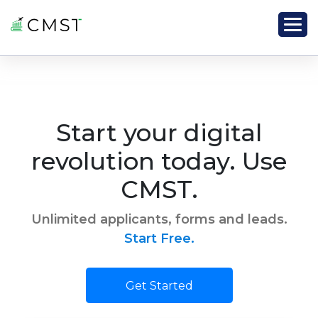
Start your digital
revolution today. Use
CMST.
Unlimited applicants, forms and leads.
Start Free.
Get Started