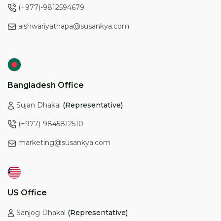
(+977)-9812594679
aishwariyathapa@susankya.com
Bangladesh Office
Sujan Dhakal
(Representative)
(+977)-9845812510
marketing@susankya.com
US Office
Sanjog Dhakal
(Representative)