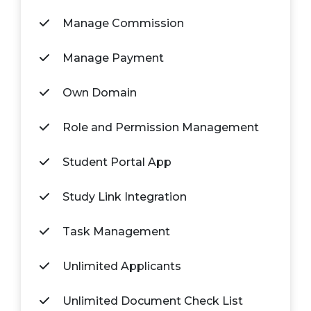
Manage Commission
Manage Payment
Own Domain
Role and Permission Management
Student Portal App
Study Link Integration
Task Management
Unlimited Applicants
Unlimited Document Check List