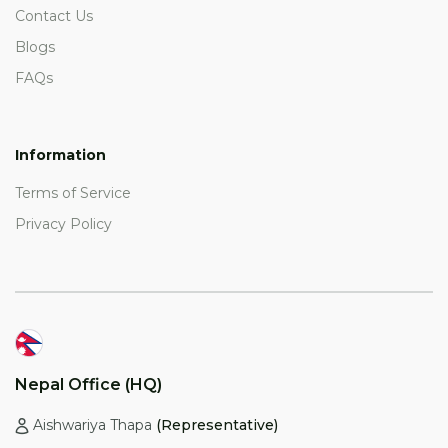
Contact Us
Blogs
FAQs
Information
Terms of Service
Privacy Policy
Nepal Office (HQ)
Aishwariya Thapa
(Representative)