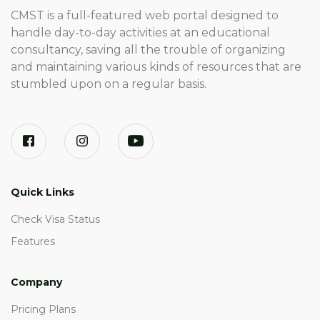
CMST is a full-featured web portal designed to
handle day-to-day activities at an educational
consultancy, saving all the trouble of organizing
and maintaining various kinds of resources that are
stumbled upon on a regular basis.
Quick Links
Check Visa Status
Features
Company
Pricing Plans