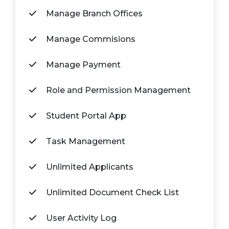
Manage Branch Offices
Manage Commisions
Manage Payment
Role and Permission Management
Student Portal App
Task Management
Unlimited Applicants
Unlimited Document Check List
User Activity Log