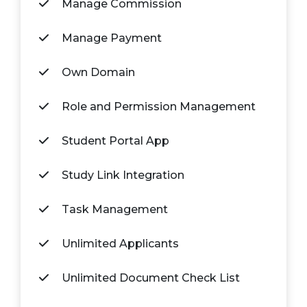
Manage Commission
Manage Payment
Own Domain
Role and Permission Management
Student Portal App
Study Link Integration
Task Management
Unlimited Applicants
Unlimited Document Check List