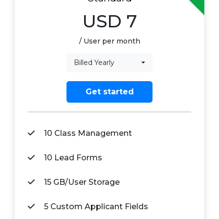
USD
7
/ User per month
Billed Yearly
Get started
10 Class Management
10 Lead Forms
15 GB/User Storage
5 Custom Applicant Fields