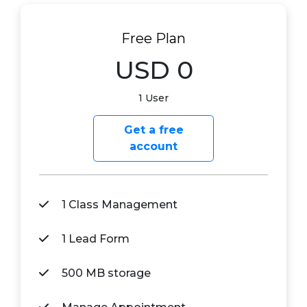
Free Plan
USD 0
1 User
Get a free
account
1 Class Management
1 Lead Form
500 MB storage