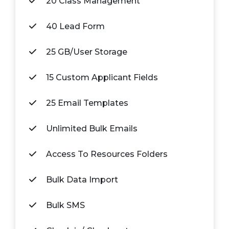
20 Class Management
40 Lead Form
25 GB/User Storage
15 Custom Applicant Fields
25 Email Templates
Unlimited Bulk Emails
Access To Resources Folders
Bulk Data Import
Bulk SMS