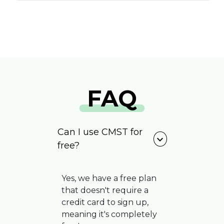
FAQ
Can I use CMST for
expand_more
free?
Yes, we have a free plan
that doesn't require a
credit card to sign up,
meaning it's completely