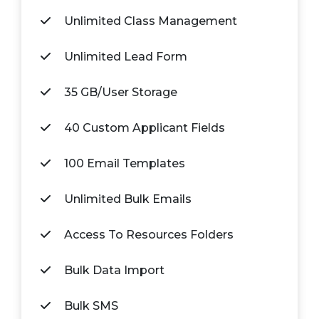
Unlimited Class Management
Unlimited Lead Form
35 GB/User Storage
40 Custom Applicant Fields
100 Email Templates
Unlimited Bulk Emails
Access To Resources Folders
Bulk Data Import
Bulk SMS