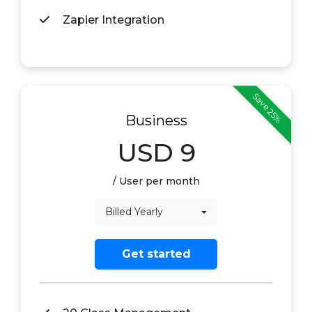
Zapier Integration
Save 25%
Business
USD
9
/ User per month
Billed Yearly
Get started