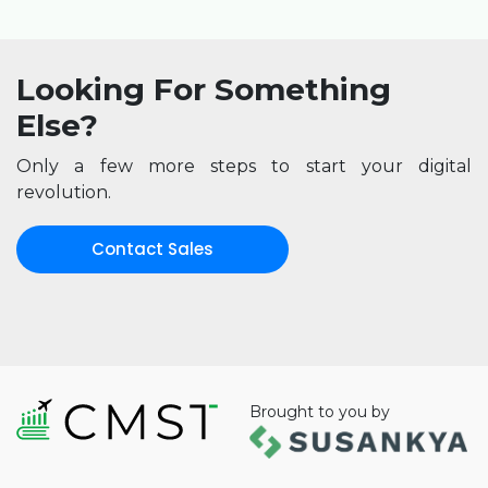
Looking For Something
Else?
Only a few more steps to start your digital
revolution.
Contact Sales
Brought to you by