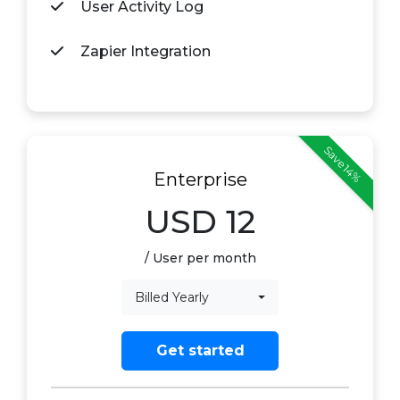
User Activity Log
Zapier Integration
Save 14%
Enterprise
USD
12
/ User per month
Billed Yearly
Get started