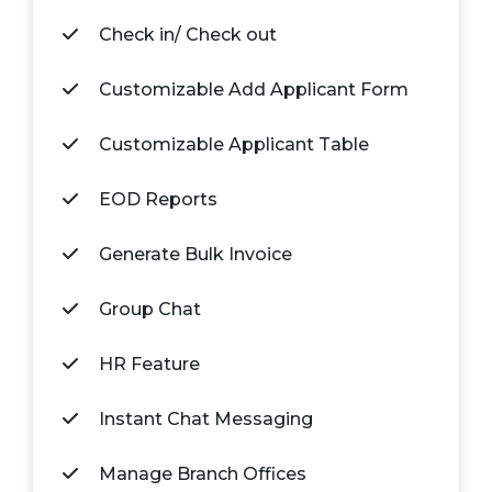
Check in/ Check out
Customizable Add Applicant Form
Customizable Applicant Table
EOD Reports
Generate Bulk Invoice
Group Chat
HR Feature
Instant Chat Messaging
Manage Branch Offices