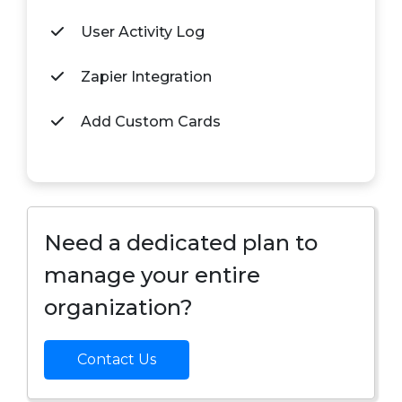
User Activity Log
Zapier Integration
Add Custom Cards
Need a dedicated plan to
manage your entire
organization?
Contact Us