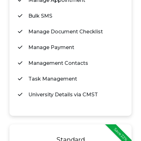
Manage Appointment
Bulk SMS
Manage Document Checklist
Manage Payment
Management Contacts
Task Management
University Details via CMST
Save 22%
Standard