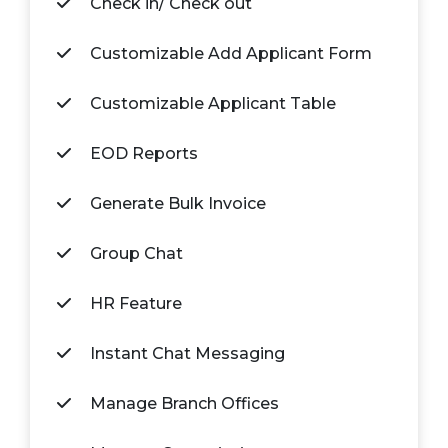
Check in/ Check out
Customizable Add Applicant Form
Customizable Applicant Table
EOD Reports
Generate Bulk Invoice
Group Chat
HR Feature
Instant Chat Messaging
Manage Branch Offices