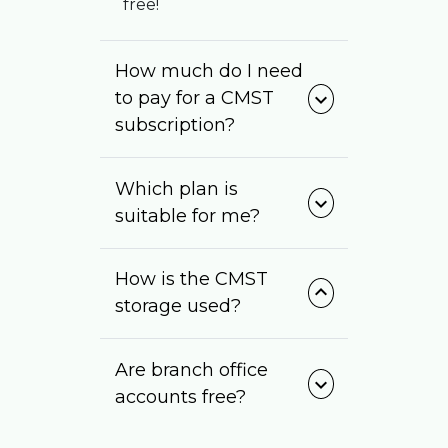
free!
How much do I need
to pay for a CMST
expand_more
subscription?
Which plan is
expand_more
suitable for me?
How is the CMST
expand_more
storage used?
Are branch office
expand_more
accounts free?