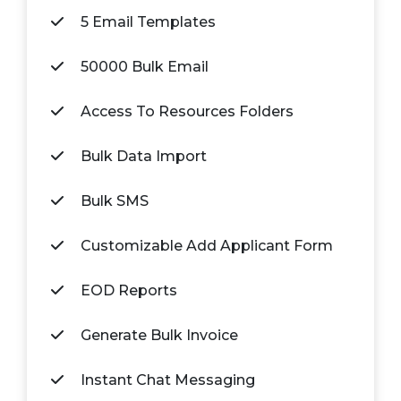
5 Email Templates
50000 Bulk Email
Access To Resources Folders
Bulk Data Import
Bulk SMS
Customizable Add Applicant Form
EOD Reports
Generate Bulk Invoice
Instant Chat Messaging